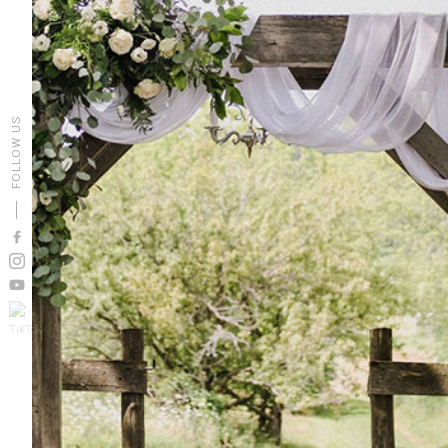
FOLLOW US