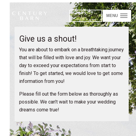
CONTACT US!
MENU
Give us a shout!
You are about to embark on a breathtaking journey
that will be filled with love and joy. We want your
day to exceed your expectations from start to
finish! To get started, we would love to get some
information from you!
Please fill out the form below as thoroughly as
possible. We can’t wait to make your wedding
dreams come true!