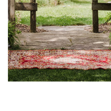
Century Barn Weddings
Your Hosts
About Venue
Weddings & Events