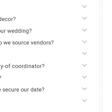
 decor?
 our wedding?
do we source vendors?
y-of coordinator?
?
 secure our date?