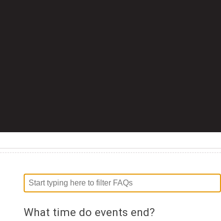
What time do events end?