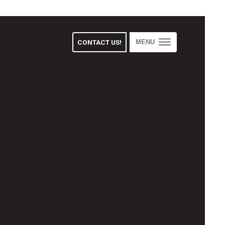
CONTACT US!
MENU