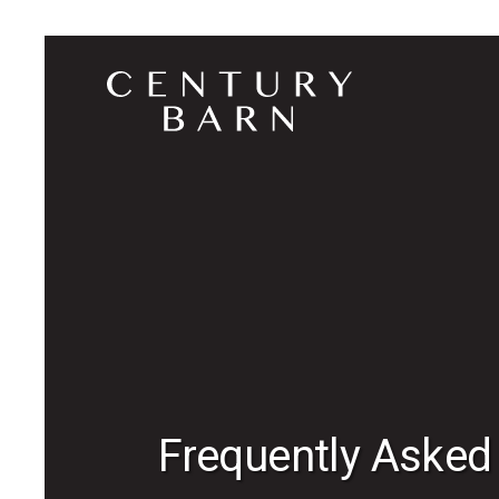
Frequently Asked