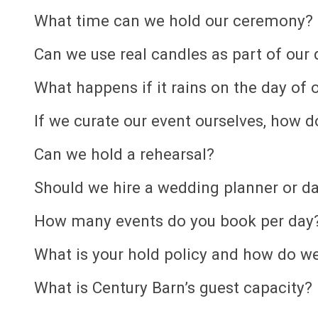
What time can we hold our ceremony?
Can we use real candles as part of our
What happens if it rains on the day of
If we curate our event ourselves, how 
Can we hold a rehearsal?
Should we hire a wedding planner or da
How many events do you book per day
What is your hold policy and how do we
What is Century Barn’s guest capacity?