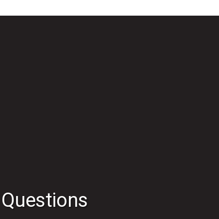
 Questions