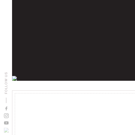
FOLLOW US