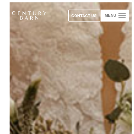
CONTACT US!
MENU