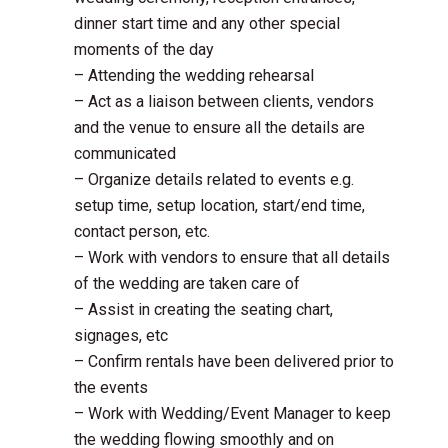
dinner start time and any other special
moments of the day
– Attending the wedding rehearsal
– Act as a liaison between clients, vendors
and the venue to ensure all the details are
communicated
– Organize details related to events e.g.
setup time, setup location, start/end time,
contact person, etc.
– Work with vendors to ensure that all details
of the wedding are taken care of
– Assist in creating the seating chart,
signages, etc
– Confirm rentals have been delivered prior to
the events
– Work with Wedding/Event Manager to keep
the wedding flowing smoothly and on