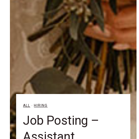
ALL
-
HIRING
Job Posting –
Assistant