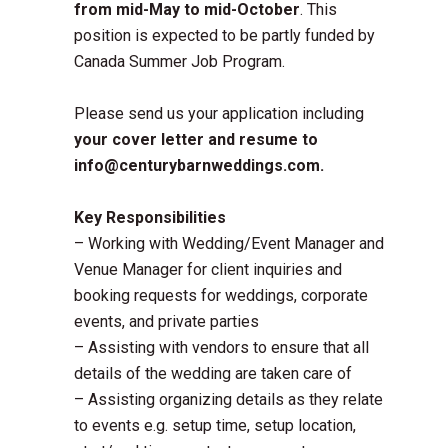
from mid-May to mid-October
. This
position is expected to be partly funded by
Canada Summer Job Program.
Please send us your application including
your cover letter and resume to
info@centurybarnweddings.com.
Key Responsibilities
– Working with Wedding/Event Manager and
Venue Manager for client inquiries and
booking requests for weddings, corporate
events, and private parties
– Assisting with vendors to ensure that all
details of the wedding are taken care of
– Assisting organizing details as they relate
to events e.g. setup time, setup location,