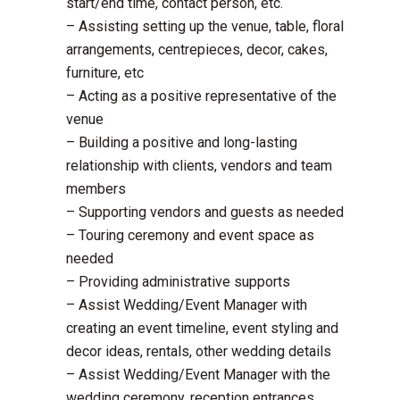
start/end time, contact person, etc.
– Assisting setting up the venue, table, floral
arrangements, centrepieces, decor, cakes,
furniture, etc
– Acting as a positive representative of the
venue
– Building a positive and long-lasting
relationship with clients, vendors and team
members
– Supporting vendors and guests as needed
– Touring ceremony and event space as
needed
– Providing administrative supports
– Assist Wedding/Event Manager with
creating an event timeline, event styling and
decor ideas, rentals, other wedding details
– Assist Wedding/Event Manager with the
wedding ceremony, reception entrances,