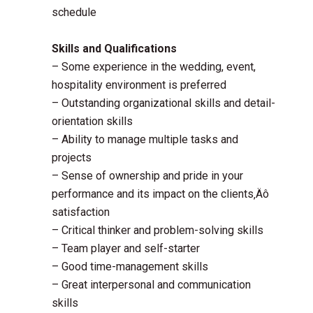
schedule
Skills and Qualifications
– Some experience in the wedding, event,
hospitality environment is preferred
– Outstanding organizational skills and detail-
orientation skills
– Ability to manage multiple tasks and
projects
– Sense of ownership and pride in your
performance and its impact on the clients‚Äô
satisfaction
– Critical thinker and problem-solving skills
– Team player and self-starter
– Good time-management skills
– Great interpersonal and communication
skills