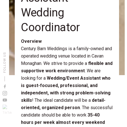
Wedding
Coordinator
Overview
Century Barn Weddings is a family-owned and
FOLLOW US
operated wedding venue located in Cavan
Monaghan. We strive to provide a
flexible and
supportive work environment
. We are
looking for a
Wedding/Event Assistant who
is guest-focused, professional, and
independent, with strong problem-solving
skills
! The ideal candidate will be a
detail-
oriented, organized person
. The successful
candidate should be able to work
35-40
hours per week almost every weekend