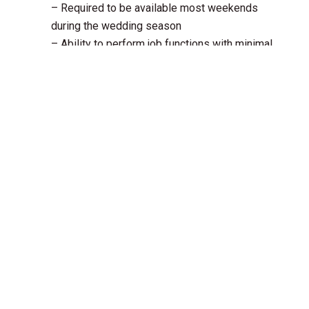
– Required to be available most weekends
during the wedding season
– Ability to perform job functions with minimal
supervision
– Ability to focus attention on details
– Working knowledge of Microsoft Word,
Excel and other internet applications
Compensation
$20 per hour
Schedule
35-40 hours per week
Mid-May to mid-October
Weekend shifts included
Location
400 Stewart Line, Cavan, ON