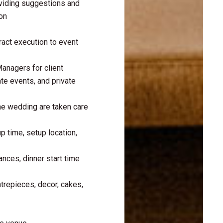
oviding suggestions and
on
ract execution to event
nagers for client
te events, and private
the wedding are taken care
p time, setup location,
nces, dinner start time
ntrepieces, decor, cakes,