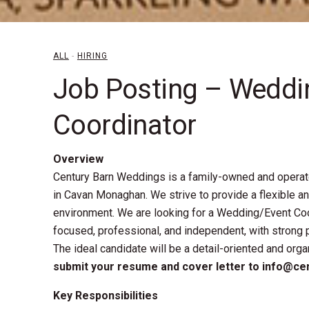
ALL
-
HIRING
Job Posting – Weddi
Coordinator
Overview
Century Barn Weddings is a family-owned and opera
in Cavan Monaghan. We strive to provide a flexible a
environment. We are looking for a Wedding/Event Coo
focused, professional, and independent, with strong 
The ideal candidate will be a detail-oriented and org
5
submit your resume and cover letter to info@c
Key Responsibilities