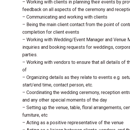
– Working with clients in planning their events by pr
feedback on all aspects of the ceremony and recepti
– Communicating and working with clients
– Being the main client contact from the point of cont
completion for client events
– Working with Wedding/Event Manager and Venue Ma
inquiries and booking requests for weddings, corpora
parties.
– Working with vendors to ensure that all details of 
of
– Organizing details as they relate to events e.g. setu
start/end time, contact person, etc.
– Coordinating the wedding ceremony, reception entra
and any other special moments of the day
– Setting up the venue, table, floral arrangements, ce
furniture, etc
– Acting as a positive representative of the venue