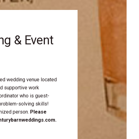
ng & Event
ted wedding venue located
nd supportive work
rdinator who is guest-
problem-solving skills!
anized person.
Please
enturybarnweddings.com.