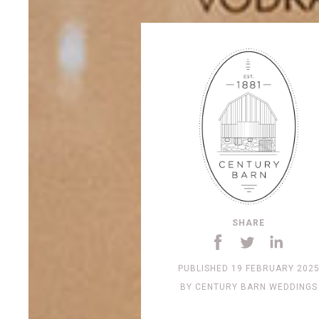
SHARE
PUBLISHED
19 FEBRUARY 202
BY
CENTURY BARN WEDDINGS