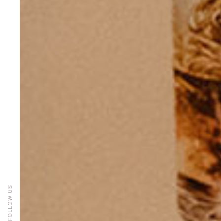
FOLLOW US