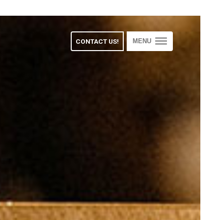
CONTACT US!
MENU