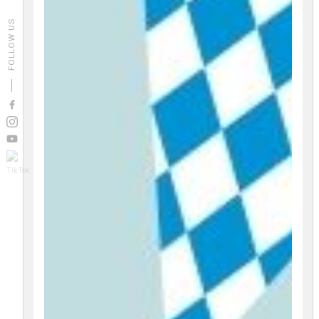
FOLLOW US