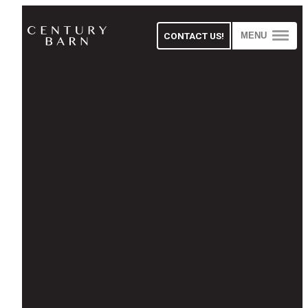
CONTACT US!
MENU