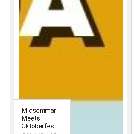
Midsommar
Meets
Oktoberfest
POSTED ON
26 APRIL