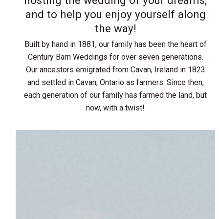
and to help you enjoy yourself along
the way!
Built by hand in 1881, our family has been the heart of
Century Barn Weddings for over seven generations.
Our ancestors emigrated from Cavan, Ireland in 1823
and settled in Cavan, Ontario as farmers. Since then,
each generation of our family has farmed the land, but
now, with a twist!