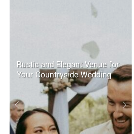
Rustic and Elegant Venue for
Your Countryside Wedding