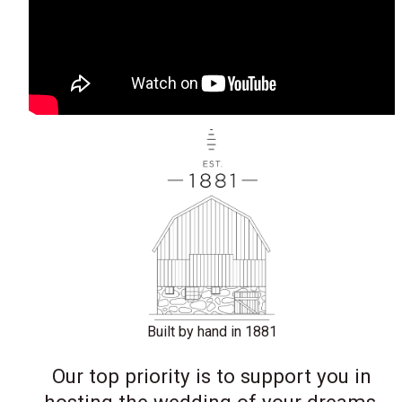
Built by hand in 1881
Our top priority is to support you in
hosting the wedding of your dreams,