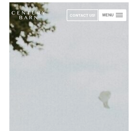
CONTACT US!
MENU