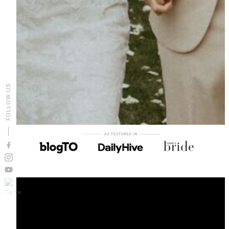
FOLLOW US