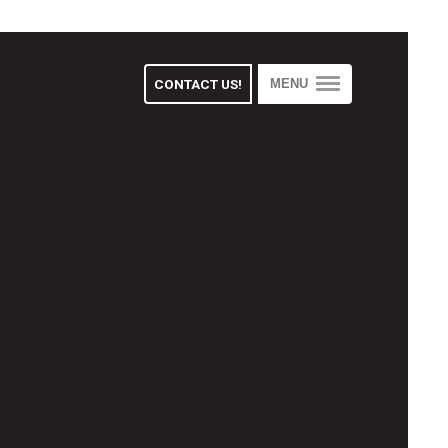
CONTACT US!
MENU