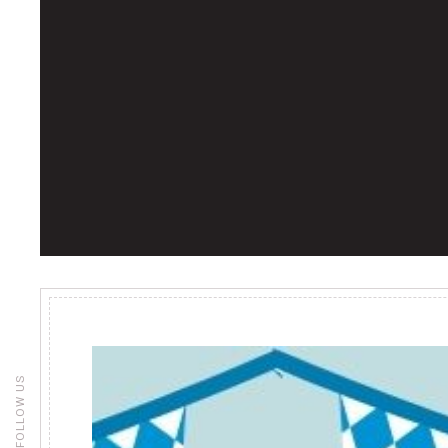
FOLLOW US